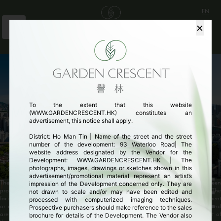
EN
×
繁
简
THE ENCHANTING SANCTUARY
山林之內 意想之外
To the extent that this website
(WWW.GARDENCRESCENT.HK) constitutes an
advertisement, this notice shall apply.
District: Ho Man Tin | Name of the street and the street
number of the development: 93 Waterloo Road| The
website address designated by the Vendor for the
Development: WWW.GARDENCRESCENT.HK | The
photographs, images, drawings or sketches shown in this
advertisement/promotional material represent an artist’s
The above image was taken on 30 May 2023 near the Development and has been
impression of the Development concerned only. They are
processed with computerized imaging techniques and is for reference only. The
not drawn to scale and/or may have been edited and
facilities/buildings/environment shown are not located in or near the Development
processed with computerized imaging techniques.
or directly adjacent to the Development, do not form part of the Development and
Prospective purchasers should make reference to the sales
are not related to the Development. The surrounding buildings and environment of
brochure for details of the Development. The Vendor also