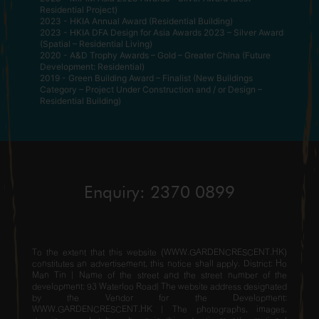
Residential Project)
2023 - HKIA Annual Award (Residential Building)
2023 - HKIA DFA Design for Asia Awards 2023 – Silver Award
(Spatial – Residential Living)
2020 - A&D Trophy Awards – Gold – Greater China (Future
Development: Residential)
2019 - Green Building Award – Finalist (New Buildings
Category – Project Under Construction and / or Design –
Residential Building)
Enquiry: 2370 0899
To the extent that this website (WWW.GARDENCRESCENT.HK)
constitutes an advertisement, this notice shall apply. District: Ho
Man Tin | Name of the street and the street number of the
development: 93 Waterloo Road| The website address designated
by the Vendor for the Development:
WWW.GARDENCRESCENT.HK | The photographs, images,