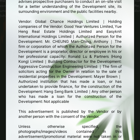
the Development may change from time to time. The above image does not
advises prospective purchasers to conduct an on-site visit
constitute and shall not be construed as constituting any contractual term, offer,
for a better understanding of the Development site, its
undertaking, representation or warranty whether expressed or implied by the Vendor
surrounding environment and the public facilities nearby.
(whether related to view or not).
Vendor: Global Chance Holdings Limited｜Holding
companies of the Vendor: Good Year Ventures Limited, Yue
Heng Real Estate Holdings Limited and Easyknit
Facade
|
Clubhouse
|
Interior
International Holdings Limited｜Authorized Person for the
Development: Mr. CHEUNG Man-Ching, Anthony｜The
firm or corporation of which the Authorized Person for the
Development is a proprietor, director or employee in his or
her professional capacity: Ronald Lu & Partners (Hong
Kong) Limited｜Building Contractor for the Development:
Aggressive Construction Engineering Limited ｜The firm of
solicitors acting for the Owner in relation to the sale of
residential properties in the Development: Mayer Brown｜
Authorized institution that has made a loan, or has
undertaken to provide finance, for the construction of the
Development: Hang Seng Bank Limited｜Any other person
who has made a loan for the construction of the
arden Crescent
Computer rendering of Garden Crescent
Development: Not applicable
This advertisement is published by the Vendor or by
1
2
another person with the consent of the Vendor.
Unless otherwise specified, the
photographs/images/videos contained in this
advertisement/promotional material were not taken in or