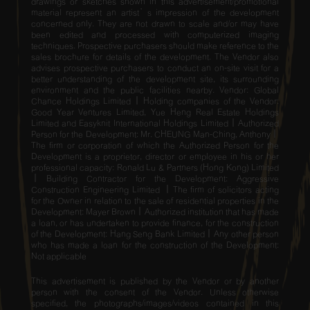
drawings or sketches shown in this advertisement/promotional
material represent an artist’s impression of the development
concerned only. They are not drawn to scale and/or may have
been edited and processed with computerized imaging
techniques. Prospective purchasers should make reference to the
sales brochure for details of the development. The Vendor also
advises prospective purchasers to conduct an on-site visit for a
better understanding of the development site, its surrounding
environment and the public facilities nearby. Vendor: Global
Chance Holdings Limited｜Holding companies of the Vendor:
Good Year Ventures Limited, Yue Heng Real Estate Holdings
Limited and Easyknit International Holdings Limited｜Authorized
Person for the Development: Mr. CHEUNG Man-Ching, Anthony｜
The firm or corporation of which the Authorized Person for the
Development is a proprietor, director or employee in his or her
professional capacity: Ronald Lu & Partners (Hong Kong) Limited
｜Building Contractor for the Development: Aggressive
Construction Engineering Limited ｜The firm of solicitors acting
for the Owner in relation to the sale of residential properties in the
Development: Mayer Brown｜Authorized institution that has made
a loan, or has undertaken to provide finance, for the construction
of the Development: Hang Seng Bank Limited｜Any other person
who has made a loan for the construction of the Development:
Not applicable
This advertisement is published by the Vendor or by another
person with the consent of the Vendor. Unless otherwise
specified, the photographs/images/videos contained in this