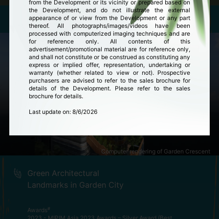
from the Development or its vicinity or prepared based on
the Development, and do not illustrate the external
appearance of or view from the Development or any part
thereof. All photographs/images/videos have been
processed with computerized imaging techniques and are
for reference only. All contents of this
advertisement/promotional material are for reference only,
and shall not constitute or be construed as constituting any
express or implied offer, representation, undertaking or
warranty (whether related to view or not). Prospective
purchasers are advised to refer to the sales brochure for
details of the Development. Please refer to the sales
brochure for details.
Last update on
:
8/6/2026
Computer rendering of Garden Crescent
Green Architectural
Landmarks in Garden City
#
Awards
2023 - MIPIM Asia 2023 Awards – Silver Award (Best